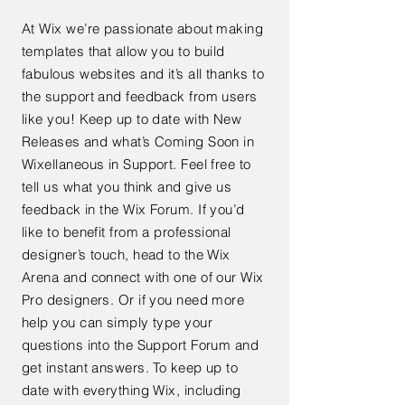
At Wix we’re passionate about making
templates that allow you to build
fabulous websites and it’s all thanks to
the support and feedback from users
like you! Keep up to date with New
Releases and what’s Coming Soon in
Wixellaneous in Support. Feel free to
tell us what you think and give us
feedback in the Wix Forum. If you’d
like to benefit from a professional
designer’s touch, head to the Wix
Arena and connect with one of our Wix
Pro designers. Or if you need more
help you can simply type your
questions into the Support Forum and
get instant answers. To keep up to
date with everything Wix, including