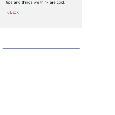
tips and things we think are cool.
< Back
Contact Us
Enter Your Name
Enter Your Email
Type Your Message Here...