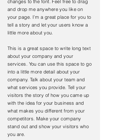
changes to the font. Feel free to drag
and drop me anywhere you like on
your page. I’m a great place for you to
tell a story and let your users know a
little more about you.
This is a great space to write long text
about your company and your
services. You can use this space to go
into a little more detail about your
company. Talk about your team and
what services you provide. Tell your
visitors the story of how you came up
with the idea for your business and
what makes you different from your
competitors. Make your company
stand out and show your visitors who
you are.