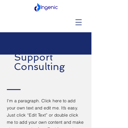
Support
Consulting
I'm a paragraph. Click here to add
your own text and edit me. It’s easy.
Just click “Edit Text” or double click
me to add your own content and make