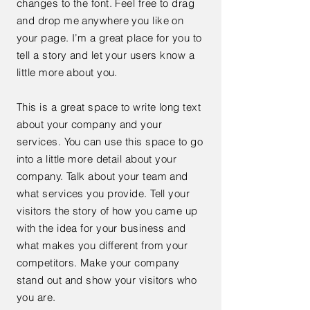
changes to the font. Feel free to drag
and drop me anywhere you like on
your page. I’m a great place for you to
tell a story and let your users know a
little more about you.
This is a great space to write long text
about your company and your
services. You can use this space to go
into a little more detail about your
company. Talk about your team and
what services you provide. Tell your
visitors the story of how you came up
with the idea for your business and
what makes you different from your
competitors. Make your company
stand out and show your visitors who
you are.