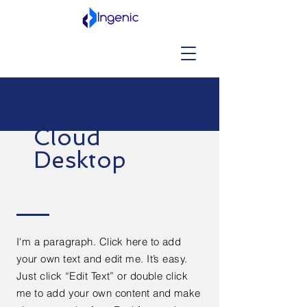
Cloud
Desktop
I'm a paragraph. Click here to add
your own text and edit me. It’s easy.
Just click “Edit Text” or double click
me to add your own content and make