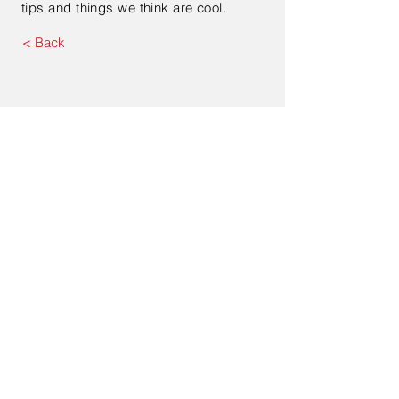
tips and things we think are cool.
< Back
Contact Us
Enter Your Name
Enter Your Email
Type Your Message Here...