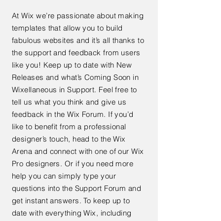
At Wix we’re passionate about making
templates that allow you to build
fabulous websites and it’s all thanks to
the support and feedback from users
like you! Keep up to date with New
Releases and what’s Coming Soon in
Wixellaneous in Support. Feel free to
tell us what you think and give us
feedback in the Wix Forum. If you’d
like to benefit from a professional
designer’s touch, head to the Wix
Arena and connect with one of our Wix
Pro designers. Or if you need more
help you can simply type your
questions into the Support Forum and
get instant answers. To keep up to
date with everything Wix, including